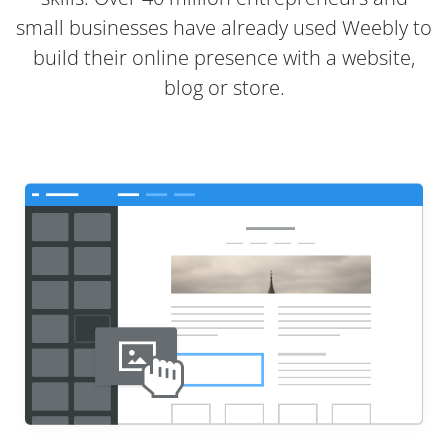
small businesses have already used Weebly to
build their online presence with a website,
blog or store.