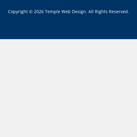
Copyright © 2026 Temple Web Design. All Rights Reserved.