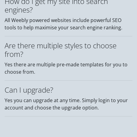
How do I get my site into search
engines?
All Weebly powered websites include powerful SEO
tools to help maximise your search engine ranking.
Are there multiple styles to choose
from?
Yes there are multiple pre-made templates for you to
choose from.
Can I upgrade?
Yes you can upgrade at any time. Simply login to your
account and choose the upgrade option.