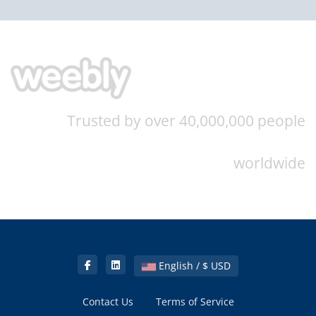
Trusted by over 40,000,000 people
worldwide
English / $ USD
Contact Us
Terms of Service