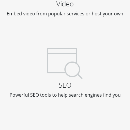
Video
Embed video from popular services or host your own
SEO
Powerful SEO tools to help search engines find you