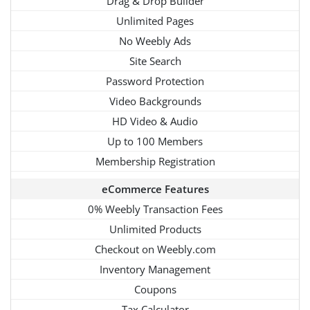
Drag & Drop Builder
Unlimited Pages
No Weebly Ads
Site Search
Password Protection
Video Backgrounds
HD Video & Audio
Up to 100 Members
Membership Registration
eCommerce Features
0% Weebly Transaction Fees
Unlimited Products
Checkout on Weebly.com
Inventory Management
Coupons
Tax Calculator