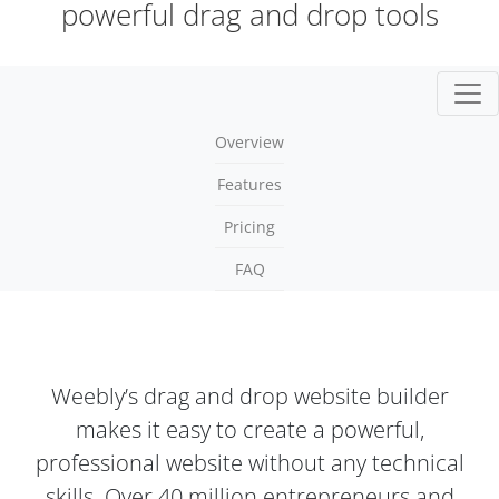
powerful drag and drop tools
Togg
Overview
Features
Pricing
FAQ
Weebly’s drag and drop website builder
makes it easy to create a powerful,
professional website without any technical
skills. Over 40 million entrepreneurs and