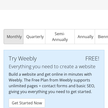
Semi-
Monthly
Quarterly
Annually
Bienn
Annually
Try Weebly
FREE!
Everything you need to create a website
Build a website and get online in minutes with
Weebly. The Free Plan from Weebly supports
unlimited pages + contact forms and basic SEO,
giving you everything you need to get started.
Get Started Now