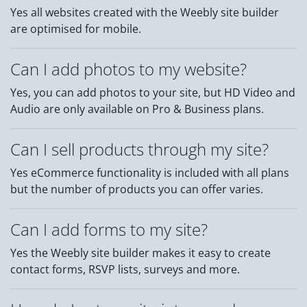
Yes all websites created with the Weebly site builder
are optimised for mobile.
Can I add photos to my website?
Yes, you can add photos to your site, but HD Video and
Audio are only available on Pro & Business plans.
Can I sell products through my site?
Yes eCommerce functionality is included with all plans
but the number of products you can offer varies.
Can I add forms to my site?
Yes the Weebly site builder makes it easy to create
contact forms, RSVP lists, surveys and more.