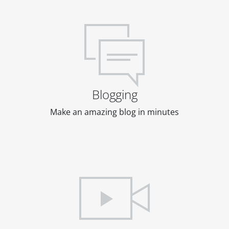
Blogging
Make an amazing blog in minutes