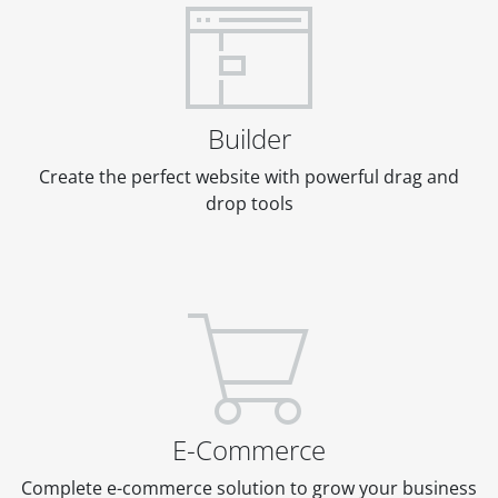
Builder
Create the perfect website with powerful drag and
drop tools
E-Commerce
Complete e-commerce solution to grow your business