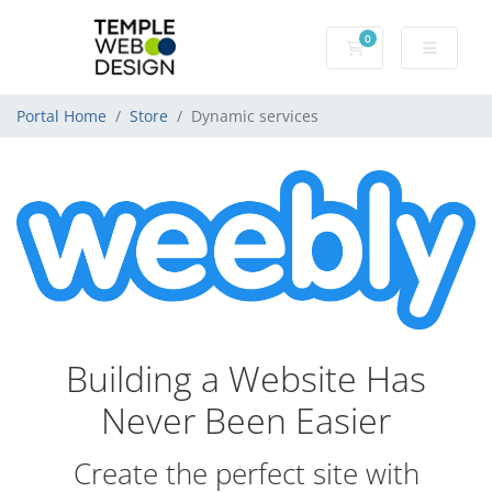
0
Shopping Cart
Portal Home
Store
Dynamic services
Building a Website Has
Never Been Easier
Create the perfect site with