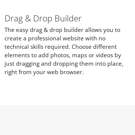
Drag & Drop Builder
The easy drag & drop builder allows you to
create a professional website with no
technical skills required. Choose different
elements to add photos, maps or videos by
just dragging and dropping them into place,
right from your web browser.