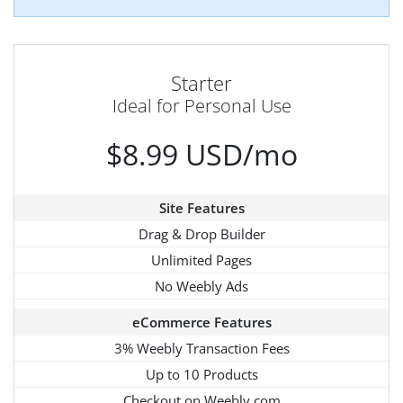
Starter
Ideal for Personal Use
$8.99 USD/mo
Site Features
Drag & Drop Builder
Unlimited Pages
No Weebly Ads
eCommerce Features
3% Weebly Transaction Fees
Up to 10 Products
Checkout on Weebly.com