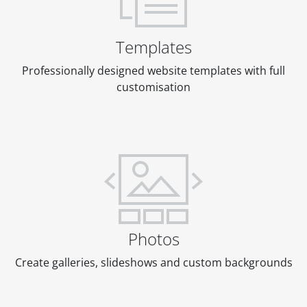
Templates
Professionally designed website templates with full
customisation
Photos
Create galleries, slideshows and custom backgrounds