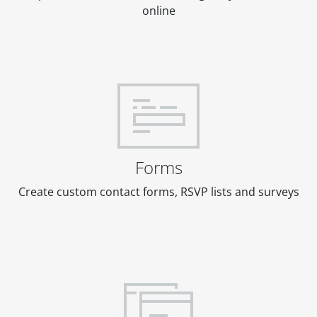
online
Forms
Create custom contact forms, RSVP lists and surveys