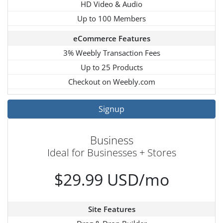
HD Video & Audio
Up to 100 Members
eCommerce Features
3% Weebly Transaction Fees
Up to 25 Products
Checkout on Weebly.com
Signup
Business
Ideal for Businesses + Stores
$29.99 USD/mo
Site Features