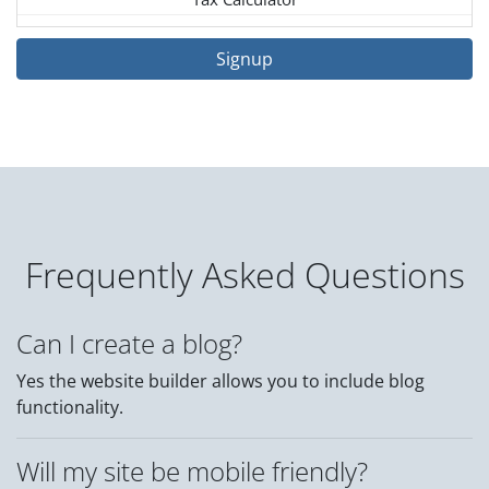
Signup
Frequently Asked Questions
Can I create a blog?
Yes the website builder allows you to include blog
functionality.
Will my site be mobile friendly?