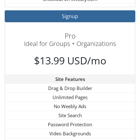
Signup
Pro
Ideal for Groups + Organizations
$13.99 USD/mo
Site Features
Drag & Drop Builder
Unlimited Pages
No Weebly Ads
Site Search
Password Protection
Video Backgrounds